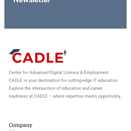
Center for Advanced Digital Literacy & Employment
CADLE is your destination for cutting-edge IT education.
Explore the intersection of education and career
readiness at CADLE – where expertise meets opportunity.
Company