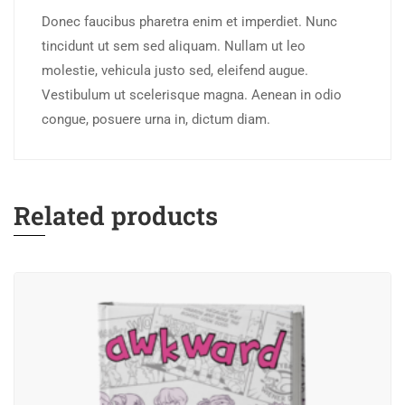
Donec faucibus pharetra enim et imperdiet. Nunc
tincidunt ut sem sed aliquam. Nullam ut leo
molestie, vehicula justo sed, eleifend augue.
Vestibulum ut scelerisque magna. Aenean in odio
congue, posuere urna in, dictum diam.
Related products