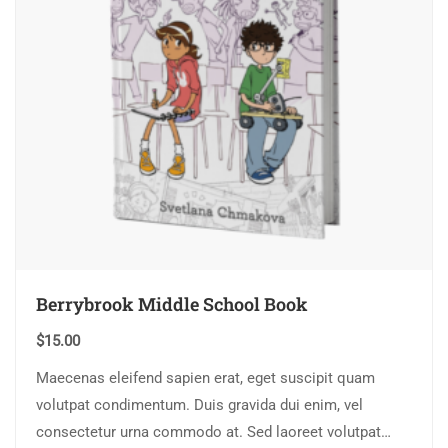
Berrybrook Middle School Book
$
15.00
Maecenas eleifend sapien erat, eget suscipit quam
volutpat condimentum. Duis gravida dui enim, vel
consectetur urna commodo at. Sed laoreet volutpat