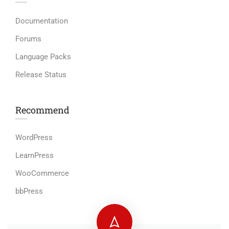
Documentation
Forums
Language Packs
Release Status
Recommend
WordPress
LearnPress
WooCommerce
bbPress