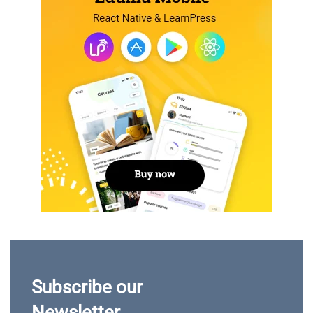
Subscribe our
Newsletter