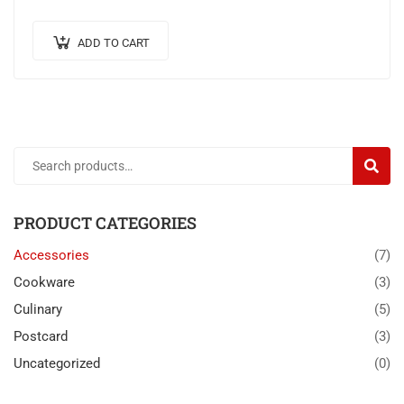
venenatis.
ADD TO CART
SEARC
PRODUCT CATEGORIES
Accessories
(7)
Cookware
(3)
Culinary
(5)
Postcard
(3)
Uncategorized
(0)