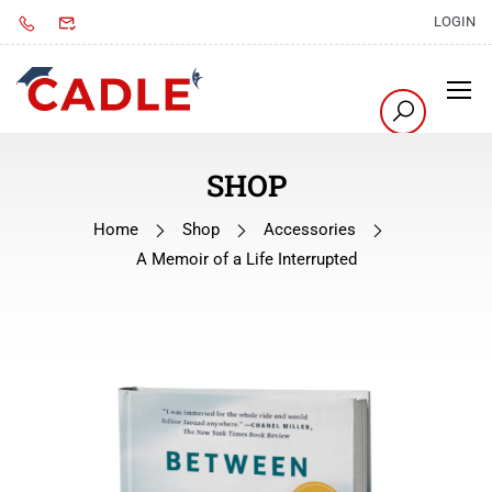
LOGIN
SHOP
Home
Shop
Accessories
A Memoir of a Life Interrupted