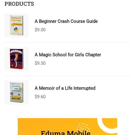
PRODUCTS
A Beginner Crash Course Guide
$
9.00
A Magic School for Girls Chapter
$
9.50
A Memoir of a Life Interrupted
$
9.60