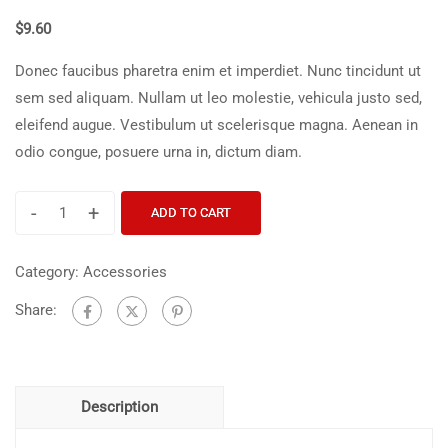
$
9.60
Donec faucibus pharetra enim et imperdiet. Nunc tincidunt ut
sem sed aliquam. Nullam ut leo molestie, vehicula justo sed,
eleifend augue. Vestibulum ut scelerisque magna. Aenean in
odio congue, posuere urna in, dictum diam.
-
+
ADD TO CART
Category:
Accessories
Share:
Description