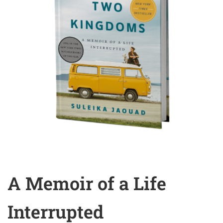
A Memoir of a Life
Interrupted