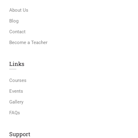
About Us
Blog
Contact
Become a Teacher
Links​
Courses
Events
Gallery
FAQs
Support