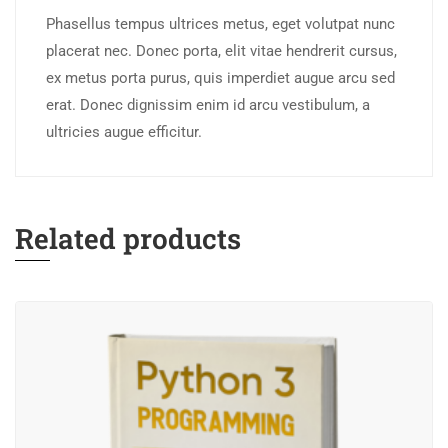
Phasellus tempus ultrices metus, eget volutpat nunc
placerat nec. Donec porta, elit vitae hendrerit cursus,
ex metus porta purus, quis imperdiet augue arcu sed
erat. Donec dignissim enim id arcu vestibulum, a
ultricies augue efficitur.
Related products