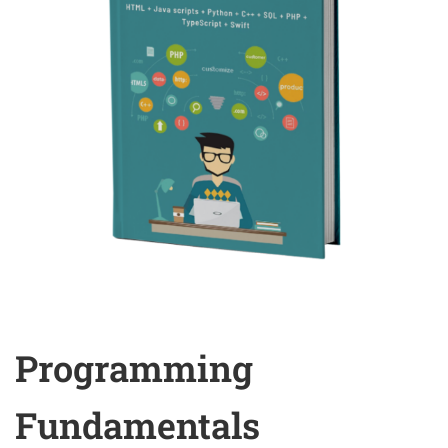
Programming
Fundamentals