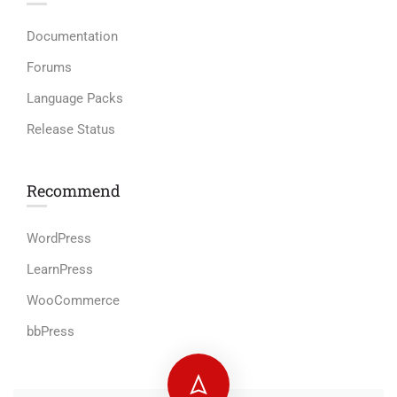
Documentation
Forums
Language Packs
Release Status
Recommend
WordPress
LearnPress
WooCommerce
bbPress