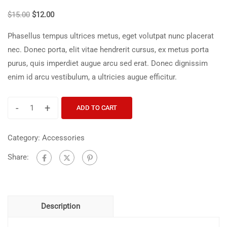
$
15.00
$
12.00
Phasellus tempus ultrices metus, eget volutpat nunc placerat
nec. Donec porta, elit vitae hendrerit cursus, ex metus porta
purus, quis imperdiet augue arcu sed erat. Donec dignissim
enim id arcu vestibulum, a ultricies augue efficitur.
-
+
ADD TO CART
Category:
Accessories
Share:
Description