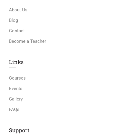
About Us
Blog
Contact
Become a Teacher
Links​
Courses
Events
Gallery
FAQs
Support