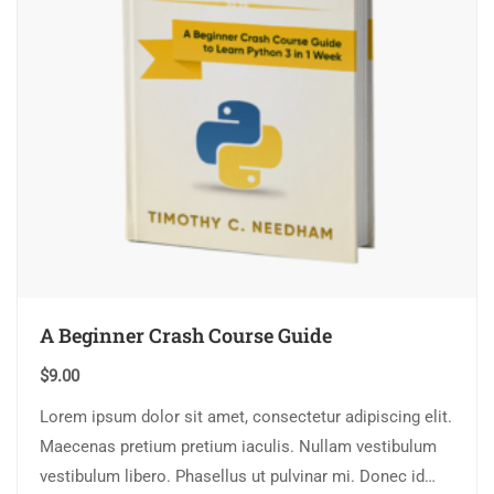
A Beginner Crash Course Guide
$
9.00
Lorem ipsum dolor sit amet, consectetur adipiscing elit.
Maecenas pretium pretium iaculis. Nullam vestibulum
vestibulum libero. Phasellus ut pulvinar mi. Donec id