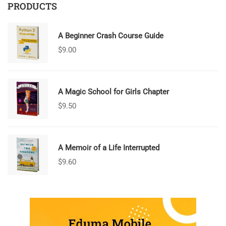
PRODUCTS
A Beginner Crash Course Guide
$
9.00
A Magic School for Girls Chapter
$
9.50
A Memoir of a Life Interrupted
$
9.60