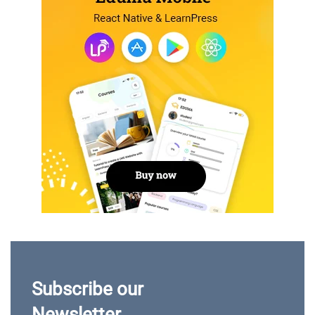
Subscribe our
Newsletter