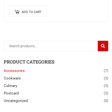
pretium ante.
ADD TO CART
SEARC
PRODUCT CATEGORIES
Accessories
(7)
Cookware
(3)
Culinary
(5)
Postcard
(3)
Uncategorized
(0)