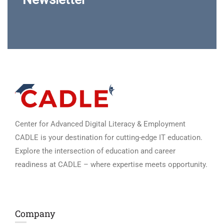
Center for Advanced Digital Literacy & Employment
CADLE is your destination for cutting-edge IT education.
Explore the intersection of education and career
readiness at CADLE – where expertise meets opportunity.
Company