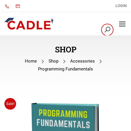
LOGIN
SHOP
Home
Shop
Accessories
Programming Fundamentals
Sale!