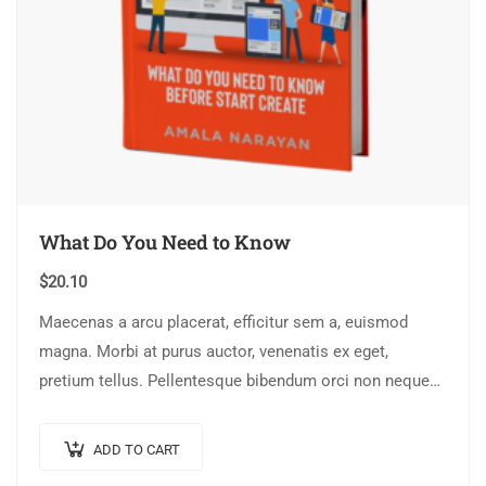
What Do You Need to Know
$
20.10
Maecenas a arcu placerat, efficitur sem a, euismod
magna. Morbi at purus auctor, venenatis ex eget,
pretium tellus. Pellentesque bibendum orci non neque
semper, quis semper nulla laoreet.
ADD TO CART