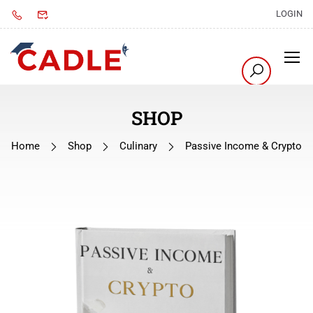
LOGIN
SHOP
Home
Shop
Culinary
Passive Income & Crypto