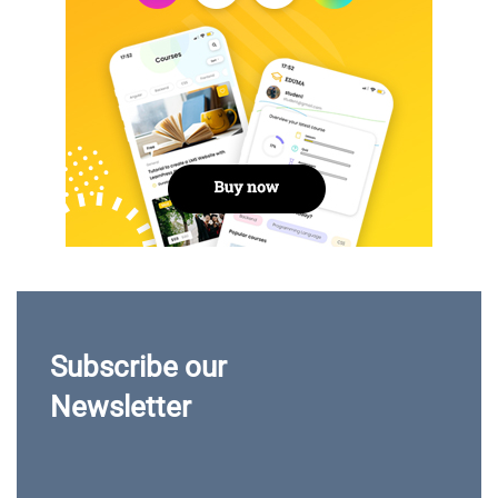
Subscribe our
Newsletter