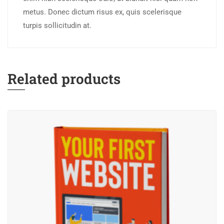
metus. Donec dictum risus ex, quis scelerisque
turpis sollicitudin at.
Related products