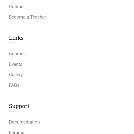
Contact
Become a Teacher
Links​
Courses
Events
Gallery
FAQs
Support
Documentation
Forums