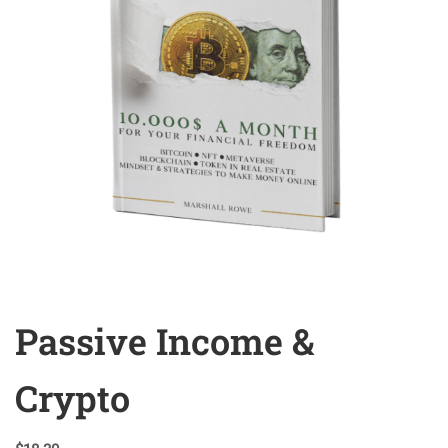
Passive Income &
Crypto