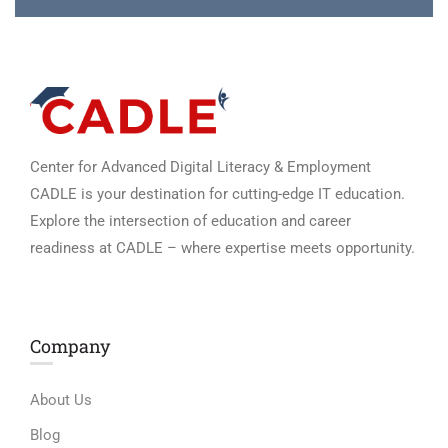
Center for Advanced Digital Literacy & Employment
CADLE is your destination for cutting-edge IT education.
Explore the intersection of education and career
readiness at CADLE – where expertise meets opportunity.
Company
About Us
Blog