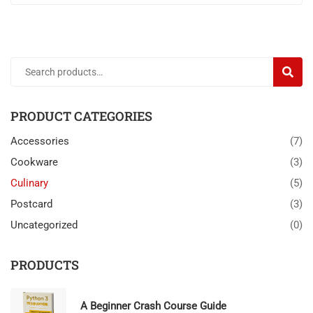
SEARC
PRODUCT CATEGORIES
Accessories
(7)
Cookware
(3)
Culinary
(5)
Postcard
(3)
Uncategorized
(0)
PRODUCTS
A Beginner Crash Course Guide