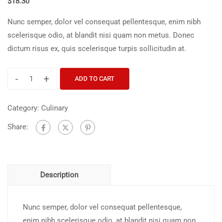
$
18.30
Nunc semper, dolor vel consequat pellentesque, enim nibh
scelerisque odio, at blandit nisi quam non metus. Donec
dictum risus ex, quis scelerisque turpis sollicitudin at.
-
+
ADD TO CART
Category:
Culinary
Share:
Description
Nunc semper, dolor vel consequat pellentesque,
enim nibh scelerisque odio, at blandit nisi quam non