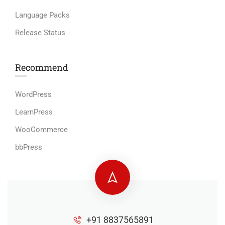
Language Packs
Release Status
Recommend
WordPress
LearnPress
WooCommerce
bbPress
+91 8837565891