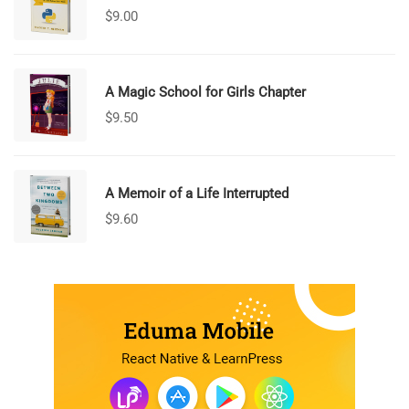
$
9.00
A Magic School for Girls Chapter
$
9.50
A Memoir of a Life Interrupted
$
9.60