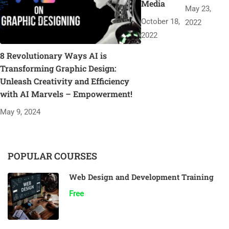
Media
May 23,
October 18,
2022
2022
8 Revolutionary Ways AI is
Transforming Graphic Design:
Unleash Creativity and Efficiency
with AI Marvels – Empowerment!
May 9, 2024
POPULAR COURSES
Web Design and Development Training
Free