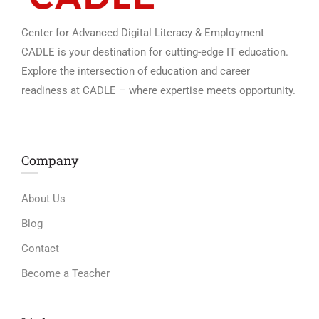
Center for Advanced Digital Literacy & Employment
CADLE is your destination for cutting-edge IT education.
Explore the intersection of education and career
readiness at CADLE – where expertise meets opportunity.
Company
About Us
Blog
Contact
Become a Teacher