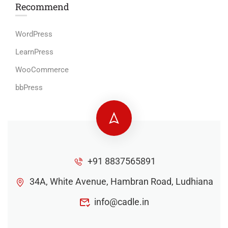
Recommend
WordPress
LearnPress
WooCommerce
bbPress
+91 8837565891
34A, White Avenue, Hambran Road, Ludhiana
info@cadle.in