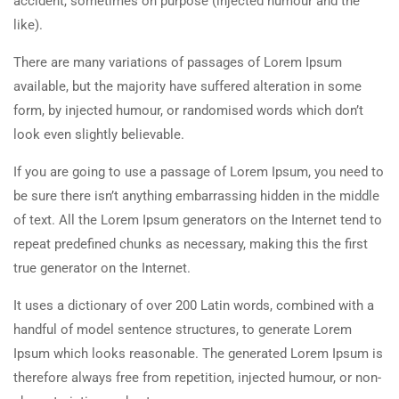
accident, sometimes on purpose (injected humour and the
like).
There are many variations of passages of Lorem Ipsum
available, but the majority have suffered alteration in some
form, by injected humour, or randomised words which don’t
look even slightly believable.
If you are going to use a passage of Lorem Ipsum, you need to
be sure there isn’t anything embarrassing hidden in the middle
of text. All the Lorem Ipsum generators on the Internet tend to
repeat predefined chunks as necessary, making this the first
true generator on the Internet.
It uses a dictionary of over 200 Latin words, combined with a
handful of model sentence structures, to generate Lorem
Ipsum which looks reasonable. The generated Lorem Ipsum is
therefore always free from repetition, injected humour, or non-