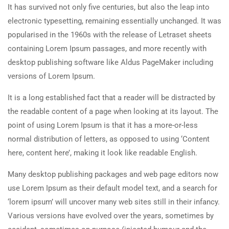
It has survived not only five centuries, but also the leap into
electronic typesetting, remaining essentially unchanged. It was
popularised in the 1960s with the release of Letraset sheets
containing Lorem Ipsum passages, and more recently with
desktop publishing software like Aldus PageMaker including
versions of Lorem Ipsum.
It is a long established fact that a reader will be distracted by
the readable content of a page when looking at its layout. The
point of using Lorem Ipsum is that it has a more-or-less
normal distribution of letters, as opposed to using ‘Content
here, content here’, making it look like readable English.
Many desktop publishing packages and web page editors now
use Lorem Ipsum as their default model text, and a search for
‘lorem ipsum’ will uncover many web sites still in their infancy.
Various versions have evolved over the years, sometimes by