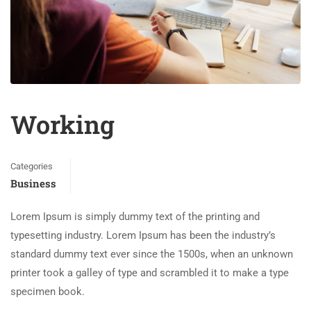
Working
Categories
Business
Lorem Ipsum is simply dummy text of the printing and
typesetting industry. Lorem Ipsum has been the industry’s
standard dummy text ever since the 1500s, when an unknown
printer took a galley of type and scrambled it to make a type
specimen book.