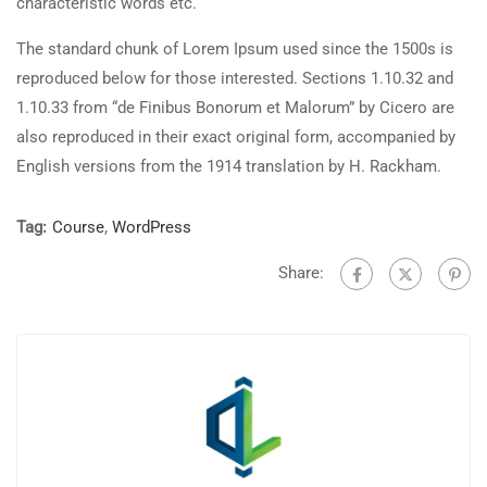
characteristic words etc.
The standard chunk of Lorem Ipsum used since the 1500s is
reproduced below for those interested. Sections 1.10.32 and
1.10.33 from “de Finibus Bonorum et Malorum” by Cicero are
also reproduced in their exact original form, accompanied by
English versions from the 1914 translation by H. Rackham.
Tag:
Course
,
WordPress
Share: