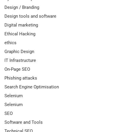
Design / Branding
Design tools and software
Digital marketing
Ethical Hacking
ethics
Graphic Design
IT Infrastructure
On-Page SEO
Phishing attacks
Search Engine Optimisation
Selenium
Selenium
SEO
Software and Tools
Technical SEO