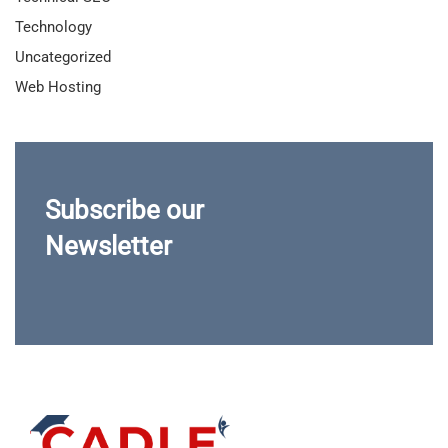
Technology
Uncategorized
Web Hosting
Subscribe our
Newsletter