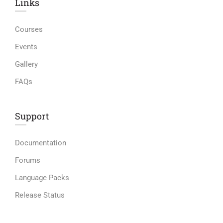
Links​
Courses
Events
Gallery
FAQs
Support
Documentation
Forums
Language Packs
Release Status