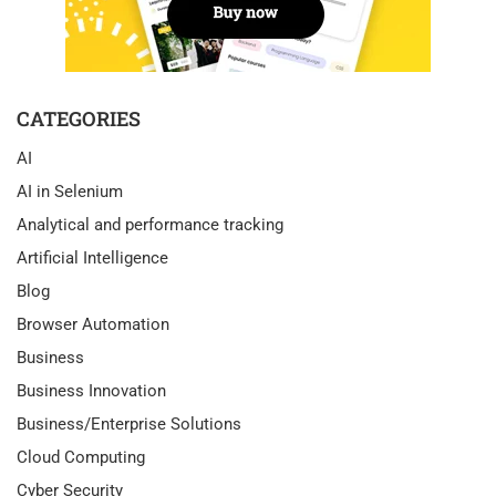
CATEGORIES
AI
AI in Selenium
Analytical and performance tracking
Artificial Intelligence
Blog
Browser Automation
Business
Business Innovation
Business/Enterprise Solutions
Cloud Computing
Cyber Security