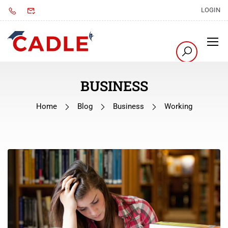
LOGIN
BUSINESS
Home
Blog
Business
Working