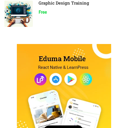
Graphic Design Training
Free