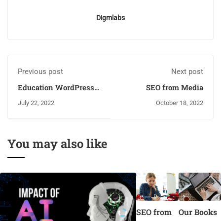
Digmlabs
Previous post
Next post
Education WordPress
SEO from Media
Theme
July 22, 2022
October 18, 2022
You may also like
SEO from
Our Books