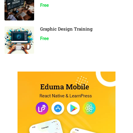
Free
Graphic Design Training
Free