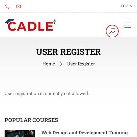
LOGIN
USER REGISTER
Home
User Register
User registration is currently not allowed.
POPULAR COURSES
Web Design and Development Training