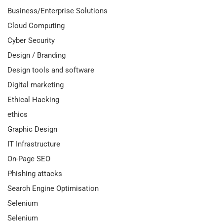
Business/Enterprise Solutions
Cloud Computing
Cyber Security
Design / Branding
Design tools and software
Digital marketing
Ethical Hacking
ethics
Graphic Design
IT Infrastructure
On-Page SEO
Phishing attacks
Search Engine Optimisation
Selenium
Selenium