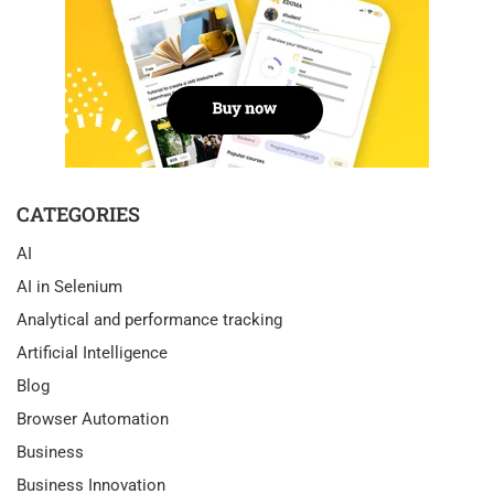
CATEGORIES
AI
AI in Selenium
Analytical and performance tracking
Artificial Intelligence
Blog
Browser Automation
Business
Business Innovation