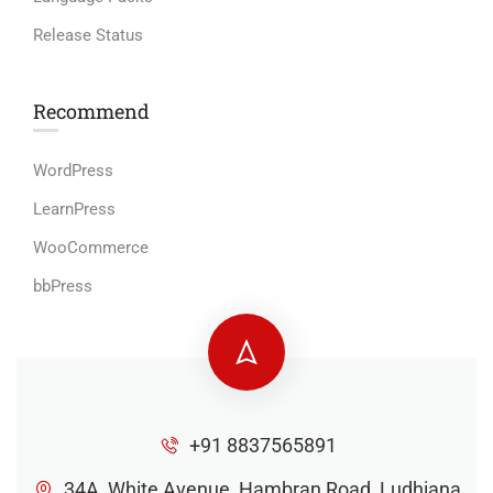
Release Status
Recommend
WordPress
LearnPress
WooCommerce
bbPress
+91 8837565891
34A, White Avenue, Hambran Road, Ludhiana