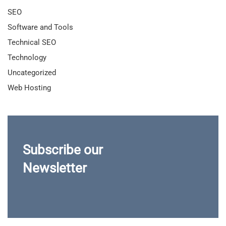
SEO
Software and Tools
Technical SEO
Technology
Uncategorized
Web Hosting
Subscribe our
Newsletter