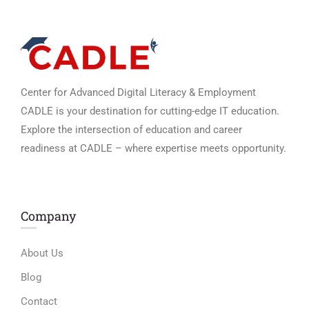
Center for Advanced Digital Literacy & Employment
CADLE is your destination for cutting-edge IT education.
Explore the intersection of education and career
readiness at CADLE – where expertise meets opportunity.
Company
About Us
Blog
Contact