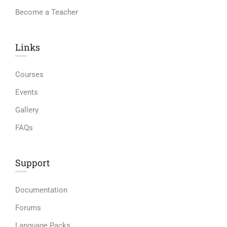
Become a Teacher
Links​
Courses
Events
Gallery
FAQs
Support
Documentation
Forums
Language Packs