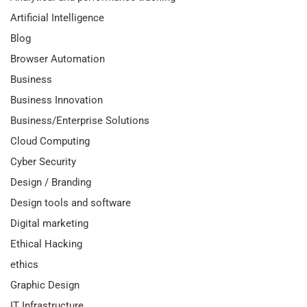
Artificial Intelligence
Blog
Browser Automation
Business
Business Innovation
Business/Enterprise Solutions
Cloud Computing
Cyber Security
Design / Branding
Design tools and software
Digital marketing
Ethical Hacking
ethics
Graphic Design
IT Infrastructure