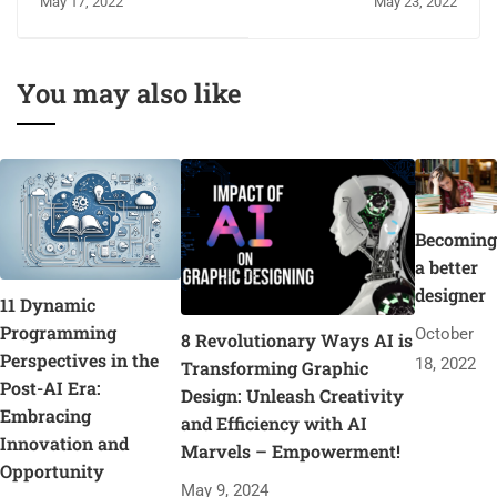
May 17, 2022
May 23, 2022
You may also like
Becoming
a better
designer
11 Dynamic
Programming
October
8 Revolutionary Ways AI is
Perspectives in the
18, 2022
Transforming Graphic
Post-AI Era:
Design: Unleash Creativity
Embracing
and Efficiency with AI
Innovation and
Marvels – Empowerment!
Opportunity
May 9, 2024