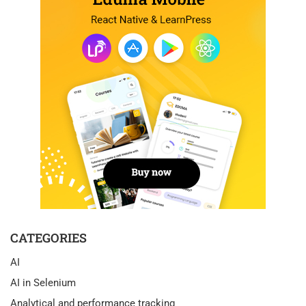
CATEGORIES
AI
AI in Selenium
Analytical and performance tracking