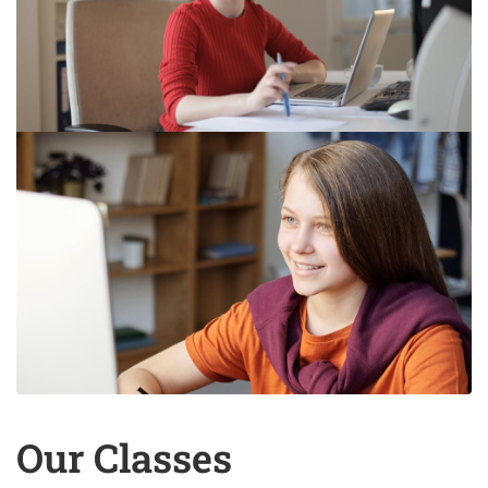
Our Classes