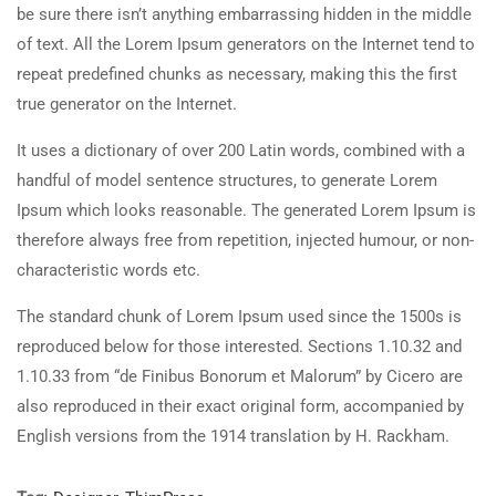
be sure there isn’t anything embarrassing hidden in the middle
of text. All the Lorem Ipsum generators on the Internet tend to
repeat predefined chunks as necessary, making this the first
true generator on the Internet.
It uses a dictionary of over 200 Latin words, combined with a
handful of model sentence structures, to generate Lorem
Ipsum which looks reasonable. The generated Lorem Ipsum is
therefore always free from repetition, injected humour, or non-
characteristic words etc.
The standard chunk of Lorem Ipsum used since the 1500s is
reproduced below for those interested. Sections 1.10.32 and
1.10.33 from “de Finibus Bonorum et Malorum” by Cicero are
also reproduced in their exact original form, accompanied by
English versions from the 1914 translation by H. Rackham.