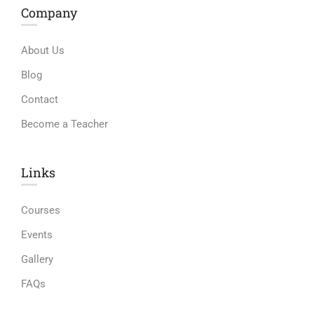
Company
About Us
Blog
Contact
Become a Teacher
Links​
Courses
Events
Gallery
FAQs