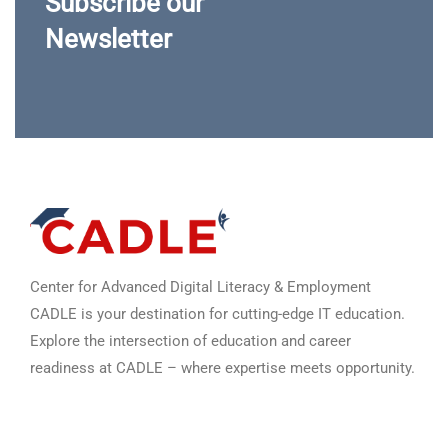
Subscribe our
Newsletter
Center for Advanced Digital Literacy & Employment
CADLE is your destination for cutting-edge IT education.
Explore the intersection of education and career
readiness at CADLE – where expertise meets opportunity.