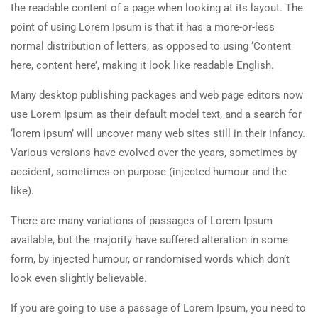
the readable content of a page when looking at its layout. The
point of using Lorem Ipsum is that it has a more-or-less
normal distribution of letters, as opposed to using ‘Content
here, content here’, making it look like readable English.
Many desktop publishing packages and web page editors now
use Lorem Ipsum as their default model text, and a search for
‘lorem ipsum’ will uncover many web sites still in their infancy.
Various versions have evolved over the years, sometimes by
accident, sometimes on purpose (injected humour and the
like).
There are many variations of passages of Lorem Ipsum
available, but the majority have suffered alteration in some
form, by injected humour, or randomised words which don’t
look even slightly believable.
If you are going to use a passage of Lorem Ipsum, you need to