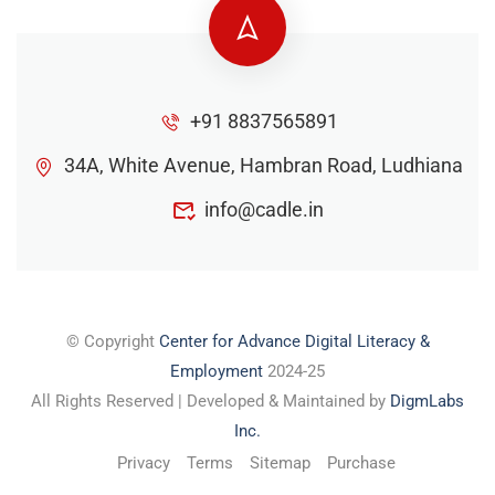
+91 8837565891
34A, White Avenue, Hambran Road, Ludhiana
info@cadle.in
© Copyright
Center for Advance Digital Literacy &
Employment
2024-25
All Rights Reserved | Developed & Maintained by
DigmLabs
Inc.
Privacy
Terms
Sitemap
Purchase