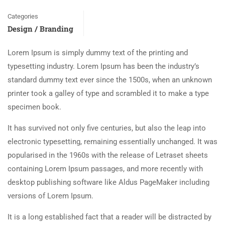
Categories
Design / Branding
Lorem Ipsum is simply dummy text of the printing and
typesetting industry. Lorem Ipsum has been the industry’s
standard dummy text ever since the 1500s, when an unknown
printer took a galley of type and scrambled it to make a type
specimen book.
It has survived not only five centuries, but also the leap into
electronic typesetting, remaining essentially unchanged. It was
popularised in the 1960s with the release of Letraset sheets
containing Lorem Ipsum passages, and more recently with
desktop publishing software like Aldus PageMaker including
versions of Lorem Ipsum.
It is a long established fact that a reader will be distracted by