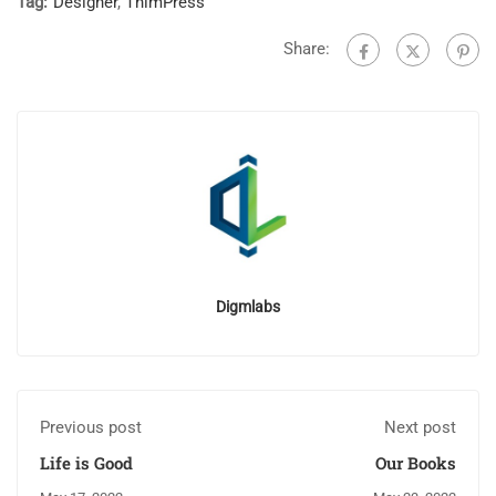
Tag:
Designer
,
ThimPress
Share:
Digmlabs
Previous post
Next post
Life is Good
Our Books