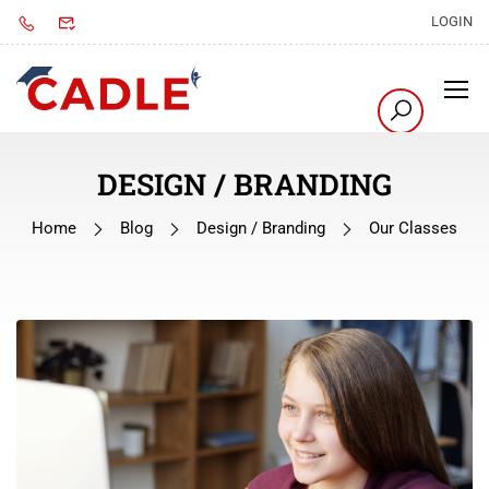
LOGIN
DESIGN / BRANDING
Home
Blog
Design / Branding
Our Classes