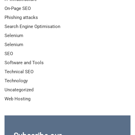
On-Page SEO
Phishing attacks
Search Engine Optimisation
Selenium
Selenium
SEO
Software and Tools
Technical SEO
Technology
Uncategorized
Web Hosting