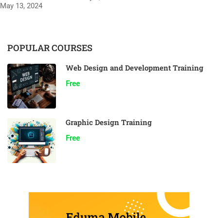
May 13, 2024
POPULAR COURSES
Web Design and Development Training
Free
Graphic Design Training
Free