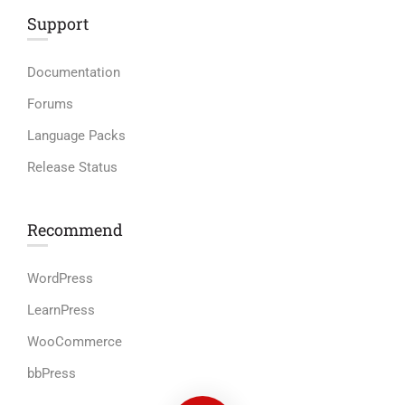
Support
Documentation
Forums
Language Packs
Release Status
Recommend
WordPress
LearnPress
WooCommerce
bbPress